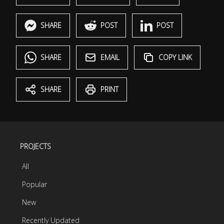
SHARE
POST
POST
SHARE
EMAIL
COPY LINK
SHARE
PRINT
PROJECTS
All
Popular
New
Recently Updated