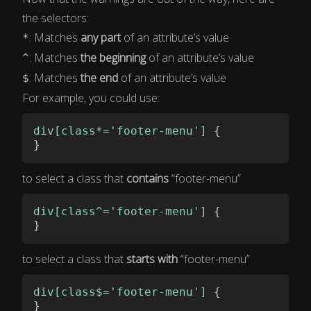
the selectors:
: Matches
any part
of an attribute’s value
*
: Matches
the beginning
of an attribute’s value
^
: Matches
the end
of an attribute’s value
$
For example, you could use:
div[class*='footer-menu']
{
}
to select a class that
contains
“footer-menu”
div[class^='footer-menu']
{
}
to select a class that
starts with
“footer-menu”
div[class$='footer-menu']
{
}