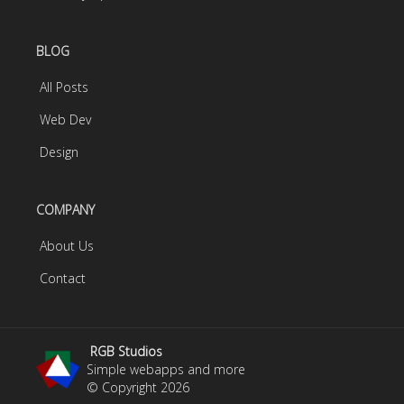
BLOG
All Posts
Web Dev
Design
COMPANY
About Us
Contact
RGB Studios
Simple webapps and more
© Copyright
2026