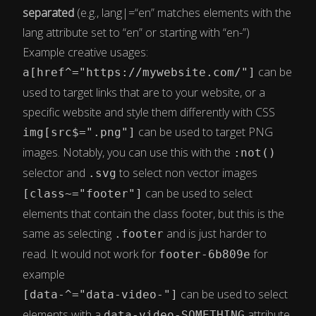
separated
(e.g., lang|=“en” matches elements with the
lang attribute set to “en” or starting with “en-”)
Example creative usages:
can be
a[href^="https://mywebsite.com/"]
used to target links that are to your website, or a
specific website and style them differently with CSS
can be used to target PNG
img[src$=".png"]
images. Notably, you can use this with the
:not()
selector and
to select non vector images
.svg
can be used to select
[class~="footer"]
elements that contain the class footer, but this is the
same as selecting
and is just harder to
.footer
read. It would not work for
for
footer-6b809e
example
can be used to select
[data-^="data-video-"]
elements with a
attribute,
data-video-SOMETHING