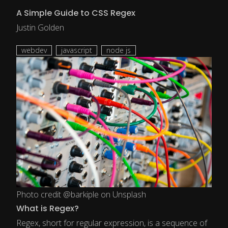
A Simple Guide to CSS Regex
Justin Golden
webdev
javascript
node js
Photo credit @barkiple on Unsplash
What is Regex?
Regex, short for regular expression, is a sequence of