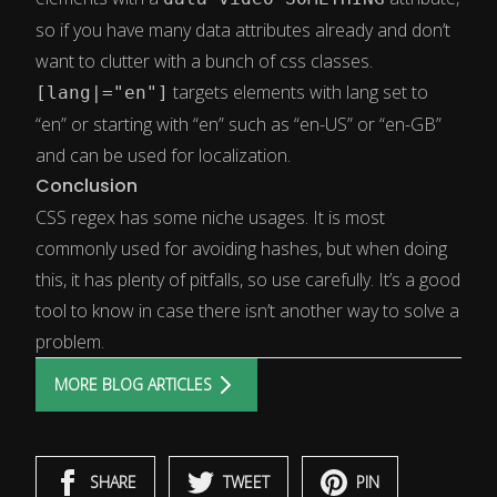
so if you have many data attributes already and don’t
want to clutter with a bunch of css classes.
targets elements with lang set to
[lang|="en"]
“en” or starting with “en” such as “en-US” or “en-GB”
and can be used for localization.
Conclusion
CSS regex has some niche usages. It is most
commonly used for avoiding hashes, but when doing
this, it has plenty of pitfalls, so use carefully. It’s a good
tool to know in case there isn’t another way to solve a
problem.
MORE BLOG ARTICLES
SHARE
TWEET
PIN