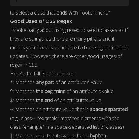
to select a class that
ends with
“footer-menu”
Good Uses of CSS Regex
I spoke badly about using regex to select classes as if
they are strings, as there are many pitfalls and it
means your code is vulnerable to breaking from minor
updates. However, there are other good usages of
regex in CSS.
Here’s the full list of selectors:
: Matches
any part
of an attribute’s value
*
: Matches
the beginning
of an attribute’s value
^
: Matches
the end
of an attribute’s value
$
: Matches an attribute value that is
space-separated
~
(e.g., class~=“example” matches elements with the
class “example” in a space-separated list of classes)
: Matches an attribute value that is
hyphen-
|