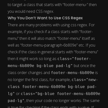
to target a class that starts with “footer-menu-” then
you would need CSS regex.
Why You Don’t Want to Use CSS Regex
There are many problems with using css regex. For
example, if you check if a class starts with “footer-
menu” then it will also match “footer-menu” itself as
well as “footer-menu-paragraph-6b809e” etc. If you
check if the class in general starts with “footer-menu”
then it might work so long as
class="footer-
but once the
menu-6b809e bg-blue pad-lg"
class order changes and
is
footer-menu-6b809e
no longer the first class, for example,
class="new-
class footer-menu-6b809e bg-blue pad-
or
lg"
class="bg-blue footer-menu-6b809e
, then your code no longer works. The same
pad-lg"
is true for checking if the class ends with a value. If