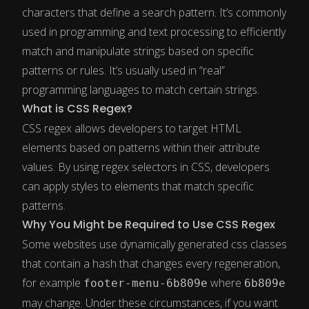
characters that define a search pattern. It’s commonly
used in programming and text processing to efficiently
match and manipulate strings based on specific
patterns or rules. It’s usually used in “real”
programming languages to match certain strings.
What is CSS Regex?
CSS regex allows developers to target HTML
elements based on patterns within their attribute
values. By using regex selectors in CSS, developers
can apply styles to elements that match specific
patterns.
Why You Might be Required to Use CSS Regex
Some websites use dynamically generated css classes
that contain a hash that changes every regeneration,
for example
where
footer-menu-6b809e
6b809e
may change. Under these circumstances, if you want