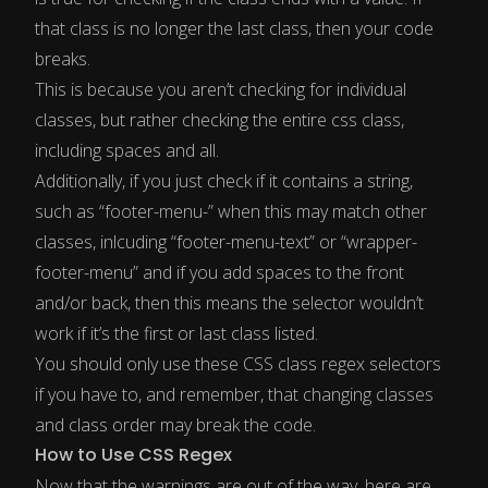
that class is no longer the last class, then your code
breaks.
This is because you aren’t checking for individual
classes, but rather checking the entire css class,
including spaces and all.
Additionally, if you just check if it contains a string,
such as “footer-menu-” when this may match other
classes, inlcuding “footer-menu-text” or “wrapper-
footer-menu” and if you add spaces to the front
and/or back, then this means the selector wouldn’t
work if it’s the first or last class listed.
You should only use these CSS class regex selectors
if you have to, and remember, that changing classes
and class order may break the code.
How to Use CSS Regex
Now that the warnings are out of the way, here are