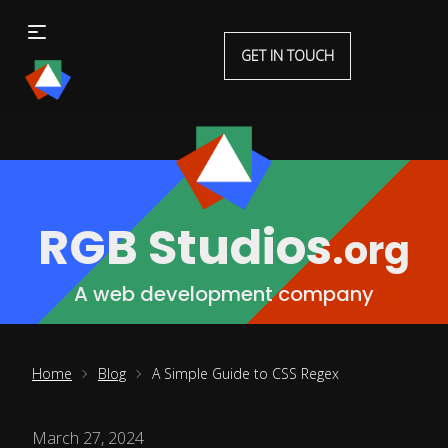
GET IN TOUCH
RGB Studios
.org
A web development company
Home
Blog
A Simple Guide to CSS Regex
March 27, 2024