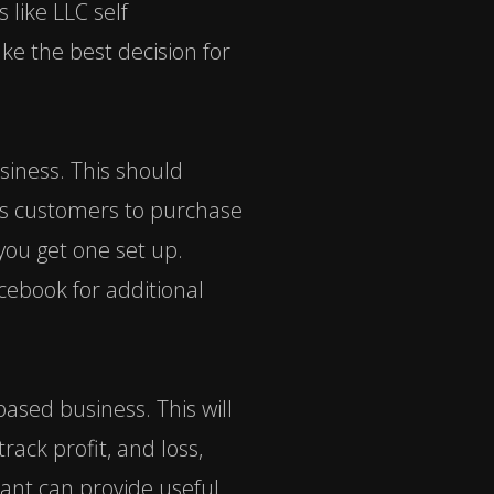
s like
LLC self
ke the best decision for
siness. This should
ws customers to purchase
ou get one set up.
cebook for additional
ased business. This will
rack profit, and loss,
tant can provide useful