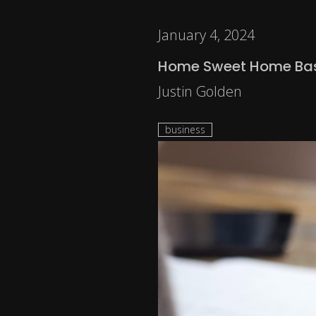
January 4, 2024
Home Sweet Home Bas
Justin Golden
business