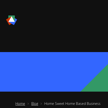
Home
Blog
Home Sweet Home Based Business