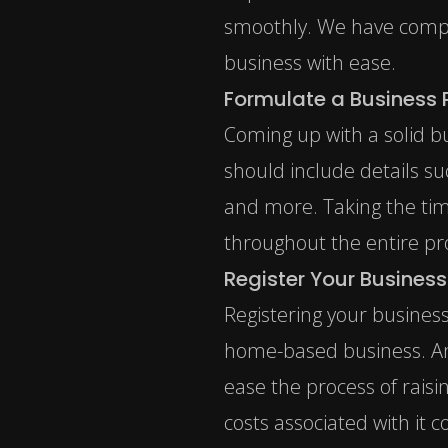
smoothly. We have compile
business with ease.
Formulate a Business 
Coming up with a solid bu
should include details su
and more. Taking the tim
throughout the entire pr
Register Your Business
Registering your business
home-based business. An L
ease the process of raisi
costs associated with it 