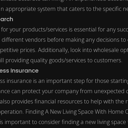
n appropriate system that caters to the specific n
earch
s for your products/services is essential for any s
 different vendors before making any decisions to 
etitive prices. Additionally, look into wholesale o
ll providing quality goods/services to customers.
ness Insurance
ess insurance is an important step for those start
ance can protect your company
from unexpected co
 also provides financial resources to help with the 
peration. Finding A New Living Space With Home O
is important to consider finding a new living spa