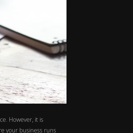
e. However, it is
re your business runs