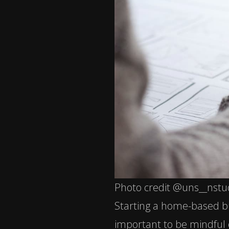
Photo credit @uns__nstu
Starting a home-based bu
important to be mindful 