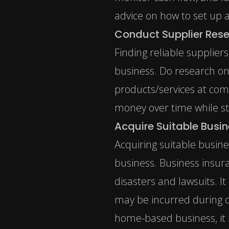
advice on how to set up a
Conduct Supplier Res
Finding reliable supplier
business. Do research on
products/services at comp
money over time while sti
Acquire Suitable Busi
Acquiring suitable busin
business.
Business insur
disasters and lawsuits. It
may be incurred during o
home-based business, it 