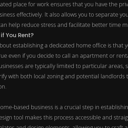
cated place for work ensures that you have the pri
iness effectively. It also allows you to separate y
h can help reduce stress and facilitate better tim
if You Rent?
about establishing a dedicated home office is that
true even if you decide to call an apartment or re
inesses are typically limited to particular areas, s
ify with both local zoning and potential landlords 
on.
home-based business is a crucial step in establishin
esign tool makes this process accessible and strai
plates and design elements, allowing you to craft a