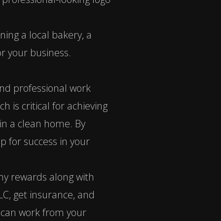
ning a local bakery, a
r your business.
and professional work
is critical for achieving
in a clean home. By
p for success in your
any rewards along with
LC, get insurance, and
ou can work from your