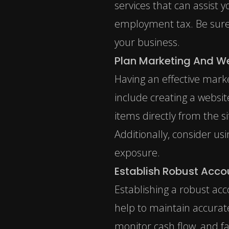
services that can assist 
employment tax
. Be sur
your business.
Plan Marketing And W
Having an effective marke
include creating a websi
items directly from the 
Additionally, consider us
exposure.
Establish Robust Acco
Establishing a robust acc
help to maintain accurate
monitor cash flow, and fa