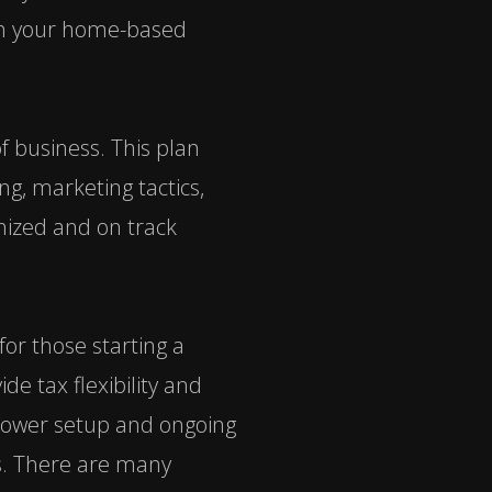
nch your home-based
f business. This plan
ng, marketing tactics,
nized and on track
or those starting a
de tax flexibility and
s lower setup and ongoing
ns. There are many