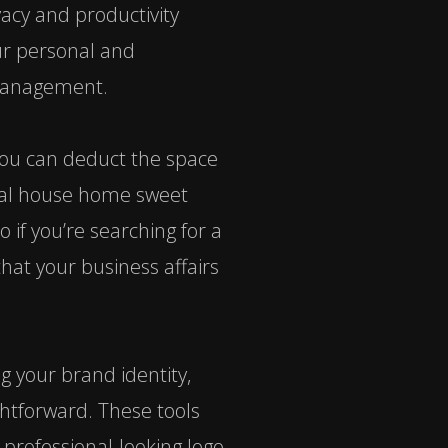
vacy and productivity
our personal and
e management.
 you can deduct the space
ntal house home sweet
o if you’re searching for a
that your business affairs
g your brand identity,
ghtforward. These tools
 professional-looking logo