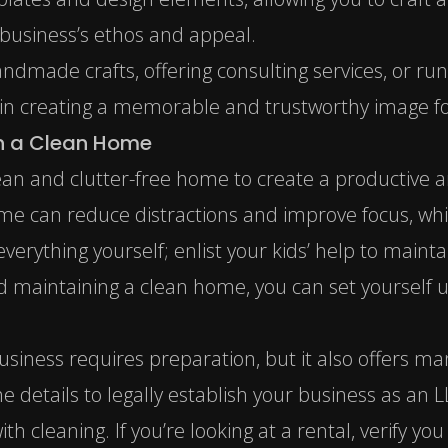
 business’s ethos and appeal.
ndmade crafts, offering consulting services, or run
 in creating a memorable and trustworthy image fo
in a Clean Home
clean and clutter-free home to create a productive 
 can reduce distractions and improve focus, which 
everything yourself;
enlist your kids’ help
to mainta
d maintaining a clean home, you can set yourself u
siness requires preparation, but it also offers m
e details to legally establish your business as an L
th cleaning. If you’re looking at a rental, verify y