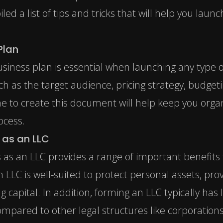
d a list of tips and tricks that will help you lau
Plan
siness plan is essential when launching any type o
ch as the target audience, pricing strategy, budgeti
e to create this document will help keep you orga
ocess.
 as an LLC
 as an LLC provides a range of important benefits f
LC is well-suited to protect personal assets, provi
ng capital. In addition, forming an LLC typically ha
compared to other legal structures like corporatio