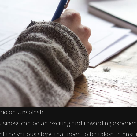
dio on Unsplash
siness can be an exciting and rewarding experienc
of the various steps that need to be taken to ensu