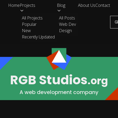
Home
Projects
Blog
About Us
Contact
All Projects
All Posts
G
Popular
Web Dev
New
Design
Recently Updated
RGB Studios
.org
A web development company