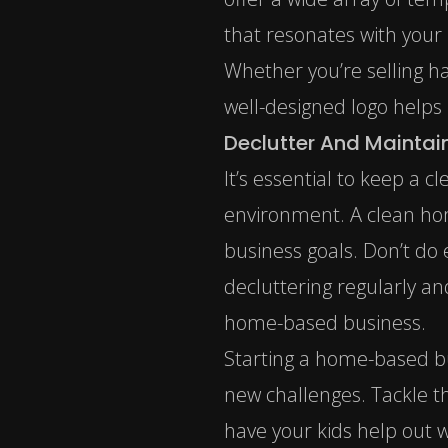
that resonates with your
Whether you’re selling ha
well-designed logo helps
Declutter And Mainta
It’s essential to keep a 
environment. A clean home
business goals. Don’t do 
decluttering regularly an
home-based business.
Starting a home-based bu
new challenges. Tackle th
have your kids help out wi