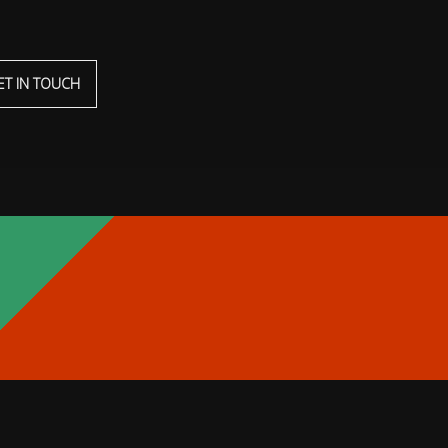
ET IN TOUCH