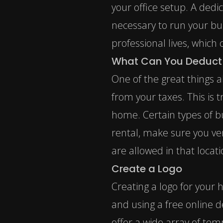
your office setup. A dedi
necessary to run your bus
professional lives, whic
What Can You Deduct 
One of the great things 
from your taxes. This is 
home. Certain types of bus
rental, make sure you ver
are allowed in that locati
Create a Logo
Creating a logo for your 
and using a free online d
offer a wide array of tem