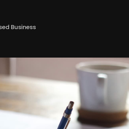
ed Business