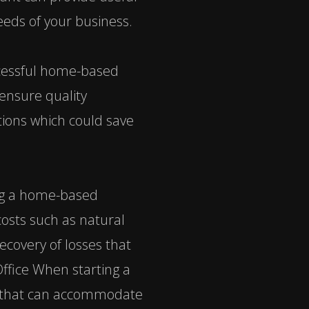
eeds of your business.
uccessful home-based
ensure quality
ptions which could save
ing a home-based
sts such as natural
recovery of losses that
ffice When starting a
ce that can accommodate