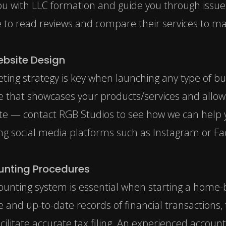
you with LLC formation and guide you through issue
e to read reviews and compare their services to ma
ebsite Design
ting strategy is key when launching any type of bu
te that showcases your products/services and allo
site —
contact RGB Studios
to see how we can help y
ing social media platforms such as Instagram or Fa
unting Procedures
ounting system is essential when starting a home-b
 and up-to-date records of financial transactions, t
cilitate accurate tax filing. An experienced accoun