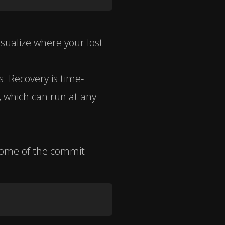
isualize where your lost
s. Recovery is time-
, which can run at any
some of the commit