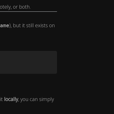
tely, or both.
), but it still exists on
ame
it
locally
, you can simply