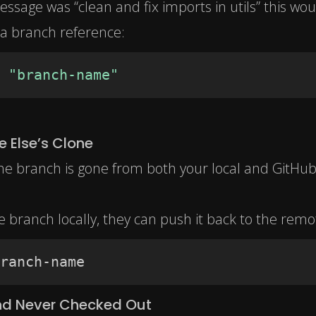
essage was “clean and fix imports in utils” this woul
nd a branch reference:
"branch-name"
 Else’s Clone
the branch is gone from both your local and GitHu
 branch locally, they can push it back to the remo
ranch-name
and Never Checked Out