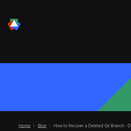
Home
Blog
How to Recover a Deleted Git Branch - D