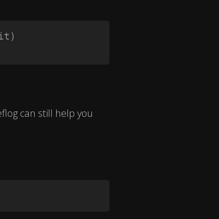
it)
eflog can still help you