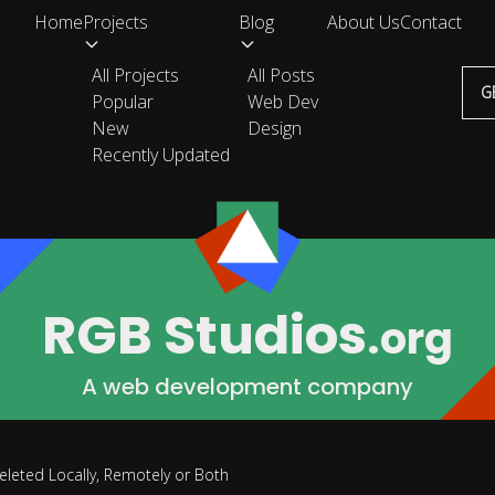
Home
Projects
Blog
About Us
Contact
All Projects
All Posts
G
Popular
Web Dev
New
Design
Recently Updated
RGB Studios
.org
A web development company
eleted Locally, Remotely or Both