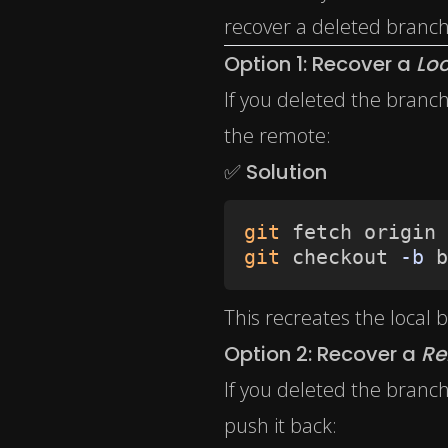
recover a deleted branch
Option 1: Recover a
Loc
If you deleted the branc
the remote:
✅ Solution
git
git
 checkout 
-b
 b
This recreates the local
Option 2: Recover a
Re
If you deleted the branch
push it back: