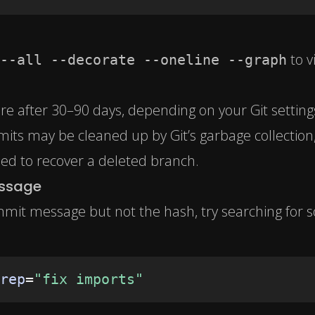
to v
--all --decorate --oneline --graph
ire after 30–90 days, depending on your Git setting
its may be cleaned up by Git’s garbage collection
need to recover a deleted branch.
essage
mit message but not the hash, try searching for 
rep
=
"fix imports"