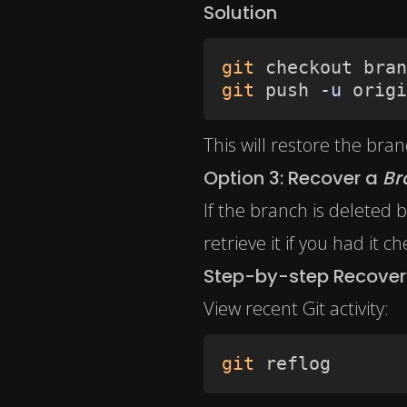
Solution
git
 checkout bran
git
 push 
-u
 origi
This will restore the bra
Option 3: Recover a
Br
If the branch is deleted 
retrieve it if you had it c
Step-by-step Recover
View recent Git activity:
git
 reflog