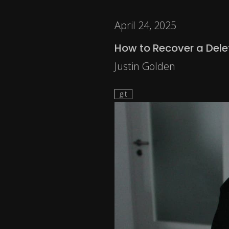
April 24, 2025
How to Recover a Delet
Justin Golden
git