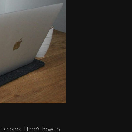
it seems. Here’s how to