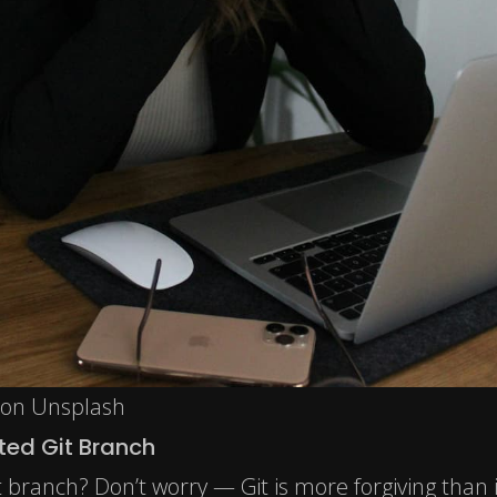
 on Unsplash
ted Git Branch
t branch? Don’t worry — Git is more forgiving than 