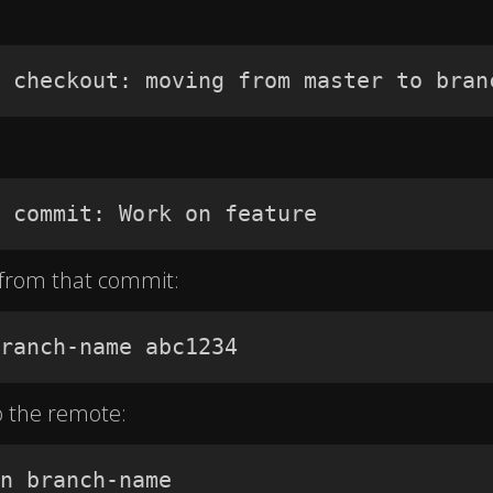
 checkout: moving from master to bran
 commit: Work on feature
 from that commit:
ranch-name abc1234
o the remote:
n branch-name