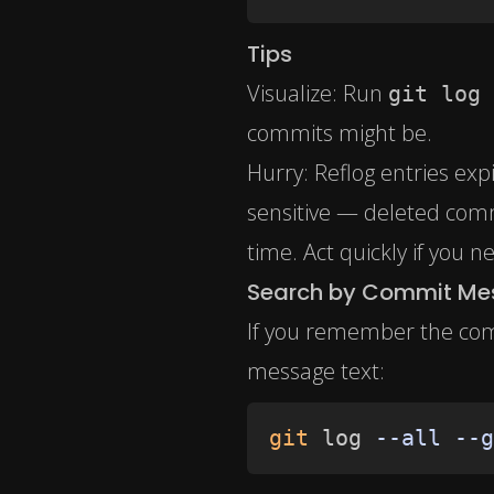
Tips
Visualize: Run
git log 
commits might be.
Hurry: Reflog entries exp
sensitive — deleted comm
time. Act quickly if you 
Search by Commit M
If you remember the com
message text:
git
 log 
--all
--g