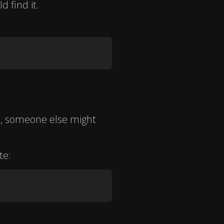
d find it.
b, someone else might
te: