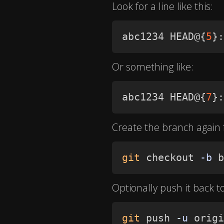
Look for a line like this:
abc1234 HEAD@
{
5
}
:
Or something like:
abc1234 HEAD@
{
7
}
:
Create the branch again
git
 checkout 
-b
 b
Optionally push it back t
git
 push 
-u
 origi