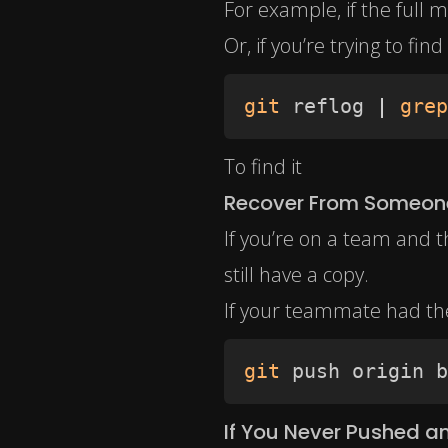
For example, if the full m
Or, if you’re trying to fi
git
 reflog 
|
grep
To find it
Recover From Someone
If you’re on a team and 
still have a copy.
If your teammate had the
git
 push origin b
If You Never Pushed 