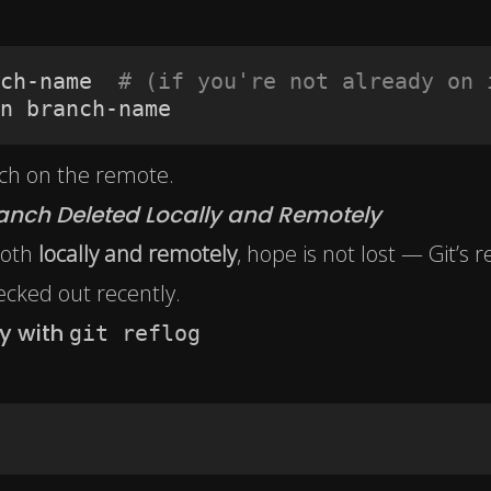
ch-name  
# (if you're not already on 
n branch-name
nch on the remote.
anch Deleted Locally and Remotely
both
locally and remotely
, hope is not lost — Git’s r
hecked out recently.
y with
git reflog