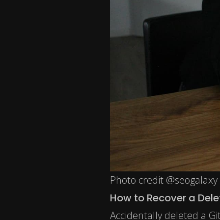
Photo credit @seogalaxy
How to Recover a Dele
Accidentally deleted a Gi