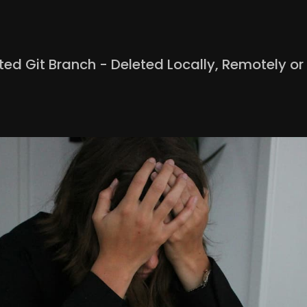
ed Git Branch - Deleted Locally, Remotely or