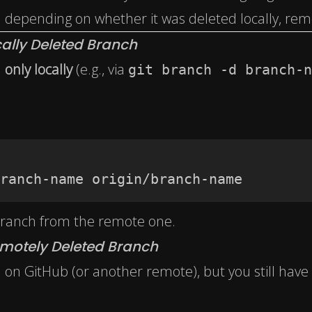
 depending on whether it was deleted locally, remo
ally Deleted Branch
h
only locally
(e.g., via
git branch -d branch-n
ranch-name origin/branch-name
 branch from the remote one.
motely Deleted Branch
 on GitHub (or another remote), but you still have 