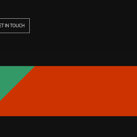
ET IN TOUCH